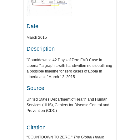
Date
March 2015
Description
"Countdown to 42 Days of Zero EVD Case in
Liberia," a graphic with handwritten notes outlining
a possible timeline for zero cases of Ebola in
Liberia as of March 12, 2015.
Source
United States Department of Health and Human
Services (HHS), Centers for Disease Control and
Prevention (CDC)
Citation
“COUNTDOWN TO ZERO,”
The Global Health