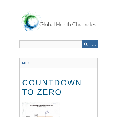
Skip
to
main
content
Menu
COUNTDOWN
TO ZERO