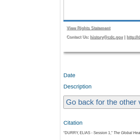
Date
Description
Go back for the other 
Citation
“DURRY, ELIAS - Session 1,”
The Global Hea