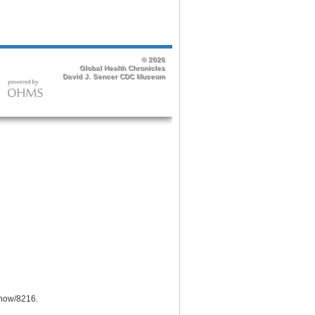
/show/8216
.