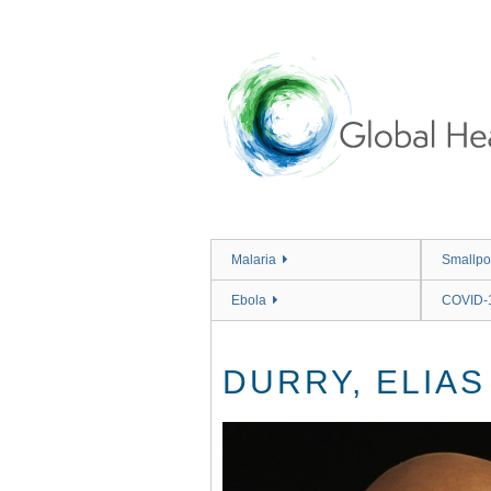
Skip
to
main
content
Malaria
Smallpo
Ebola
COVID-
DURRY, ELIAS