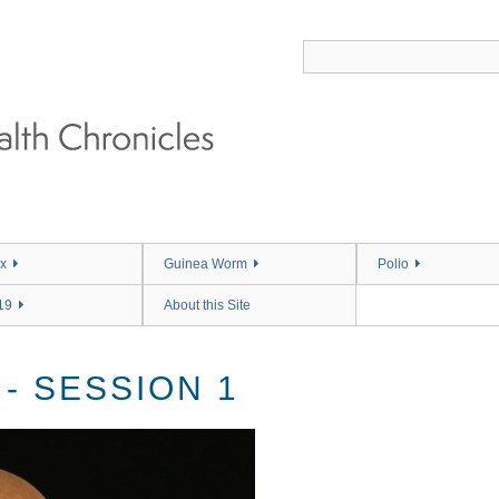
x
Guinea Worm
Polio
19
About this Site
 - SESSION 1