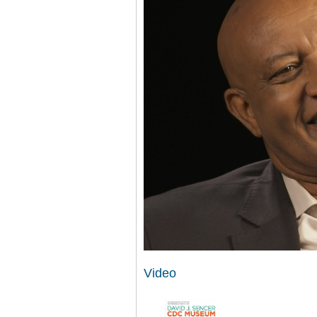
Video