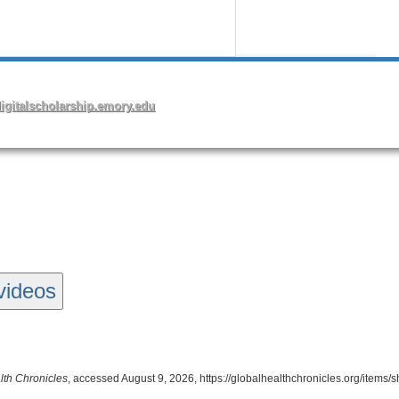
videos
lth Chronicles
, accessed August 9, 2026,
https://globalhealthchronicles.org/items