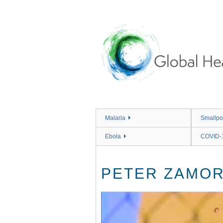
Skip
to
main
content
Malaria
Smallpo
Ebola
COVID-
PETER ZAMOR