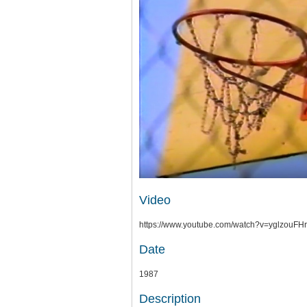
Video
https://www.youtube.com/watch?v=yglzo
Date
1987
Description