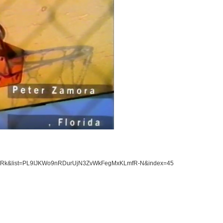
uFHrRk&list=PL9IJKWo9nRDurUjN3ZvWkFegMxKLmfR-N&index=45