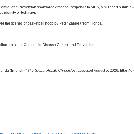
Control and Prevention sponsored America Responds to AIDS, a multipart public 
y identity or behavior.
er the scenes of basketball hoop by Peter Zamora from Florida.
lection at the Centers for Disease Control and Prevention.
orida (English),”
The Global Health Chronicles
, accessed August 5, 2026,
https://