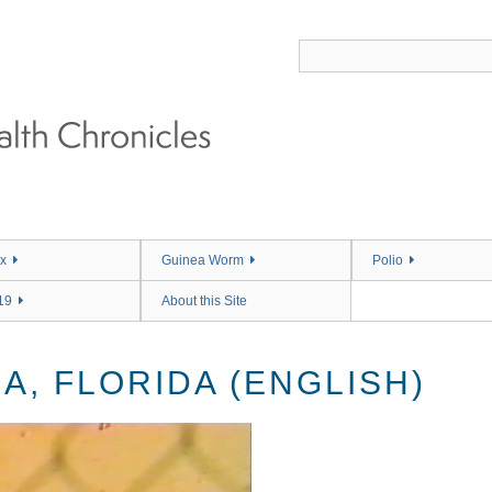
x
Guinea Worm
Polio
19
About this Site
A, FLORIDA (ENGLISH)