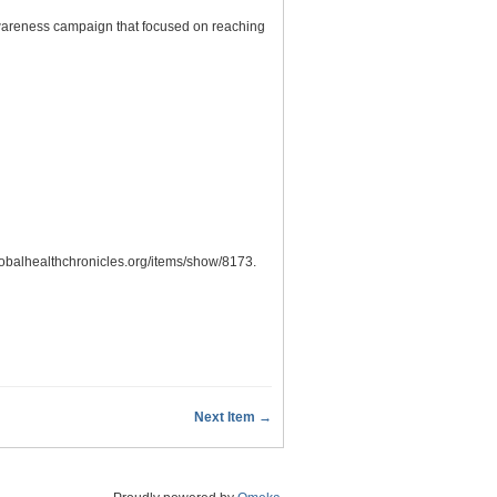
awareness campaign that focused on reaching
globalhealthchronicles.org/items/show/8173
.
Next Item →