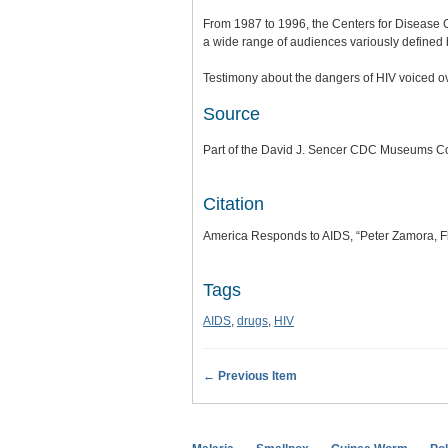
From 1987 to 1996, the Centers for Disease 
a wide range of audiences variously defined b
Testimony about the dangers of HIV voiced ov
Source
Part of the David J. Sencer CDC Museums Col
Citation
America Responds to AIDS, “Peter Zamora, Fl
Tags
AIDS
,
drugs
,
HIV
← Previous Item