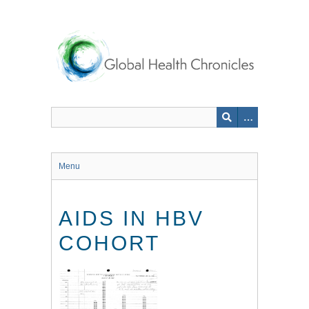
Skip
to
main
content
Menu
AIDS IN HBV
COHORT