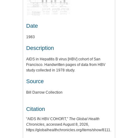
Date
1983
Description
AIDS in Hepatitis B virus [HBV] cohort of San
Francisco. Handwritten pages of data from HBV
study collected in 1978 study.
Source
Bill Darrow Collection
Citation
“AIDS IN HBV COHORT,”
The Global Health
Chronicles
, accessed August 8, 2026,
https://globalhealthchronicles.org/items/show/8111
.