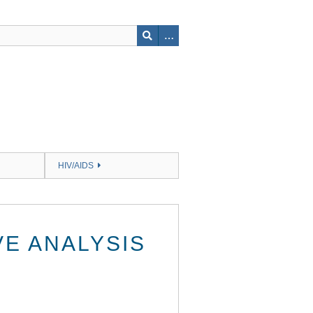
HIV/AIDS
E ANALYSIS