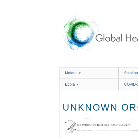
Skip
to
main
content
Malaria
Smallpo
Ebola
COVID-
UNKNOWN ORG