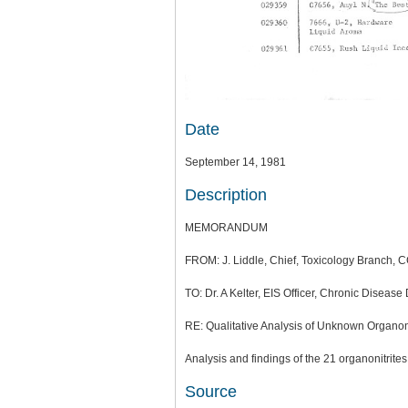
Date
September 14, 1981
Description
MEMORANDUM
FROM: J. Liddle, Chief, Toxicology Branch, C
TO: Dr. A Kelter, EIS Officer, Chronic Disease
RE: Qualitative Analysis of Unknown Organon
Analysis and findings of the 21 organonitrite
Source