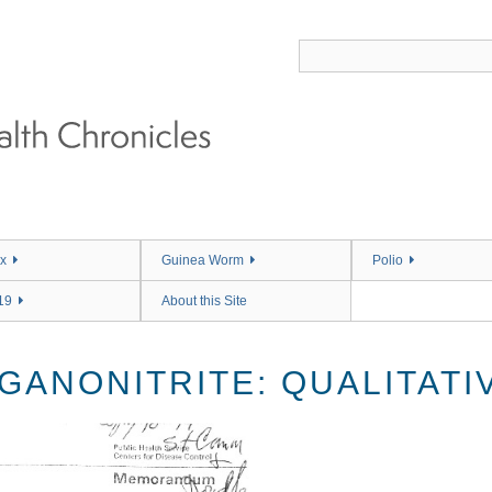
x
Guinea Worm
Polio
19
About this Site
ANONITRITE: QUALITATIV