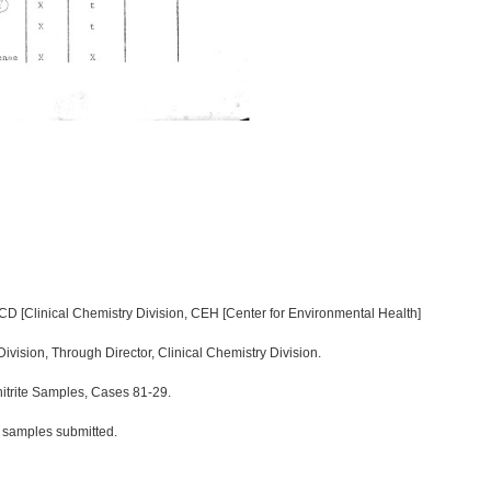
CD [Clinical Chemistry Division, CEH [Center for Environmental Health]
 Division, Through Director, Clinical Chemistry Division.
itrite Samples, Cases 81-29.
s samples submitted.