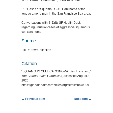
RE: Cases of Squamous Cell Carcinoma of the
tongue among men in the San Francisco Bay area.
Conversations with S. Dritz SF Health Dept.
regarding unusual cases of aggressive squamous
cell carcinoma.
Source
Bill Darrow Collection
Citation
“SQUAMOUS CELL CARCINOMA: San Francisco,”
The Global Health Chronicles
, accessed August 8,
2026,
https://globalhealthchronicles.org/items/show/8091
.
← Previous Item
Next Item →