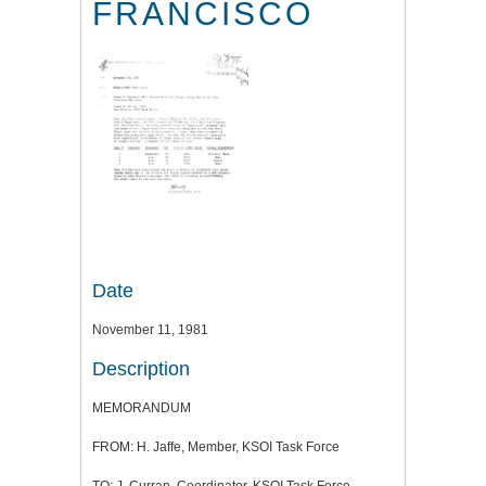
FRANCISCO
Date
November 11, 1981
Description
MEMORANDUM
FROM: H. Jaffe, Member, KSOI Task Force
TO: J. Curran, Coordinator, KSOI Task Force