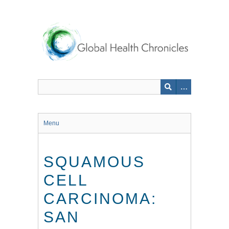
Skip
to
main
content
Menu
SQUAMOUS
CELL
CARCINOMA:
SAN