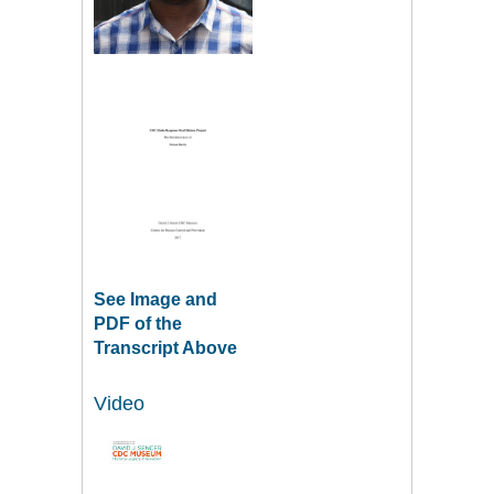
See Image and
PDF of the
Transcript Above
Video