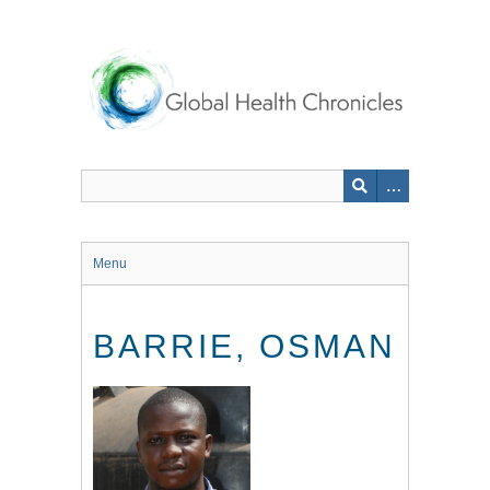
Skip
to
main
content
Menu
BARRIE, OSMAN