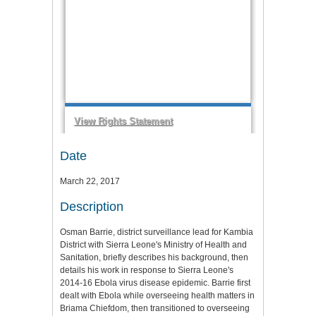
Date
March 22, 2017
Description
Osman Barrie, district surveillance lead for Kambia
District with Sierra Leone's Ministry of Health and
Sanitation, briefly describes his background, then
details his work in response to Sierra Leone's
2014-16 Ebola virus disease epidemic. Barrie first
dealt with Ebola while overseeing health matters in
Briama Chiefdom, then transitioned to overseeing