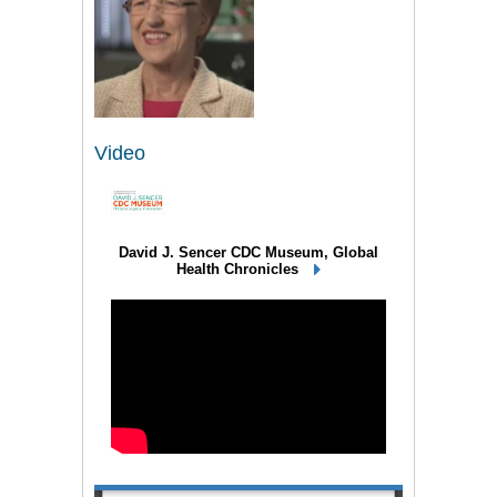
Video