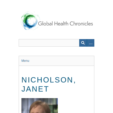
Skip
to
main
content
Menu
NICHOLSON,
JANET