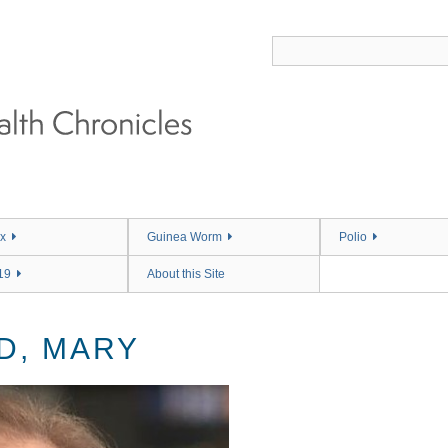
x
Guinea Worm
Polio
19
About this Site
D, MARY