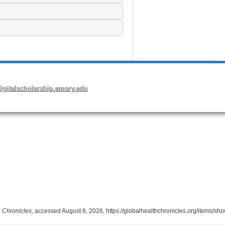
 Chronicles
, accessed August 6, 2026,
https://globalhealthchronicles.org/items/sh