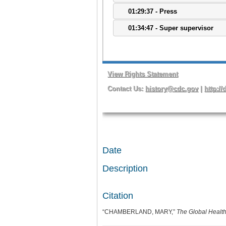
Date
Description
Citation
“CHAMBERLAND, MARY,”
The Global Health