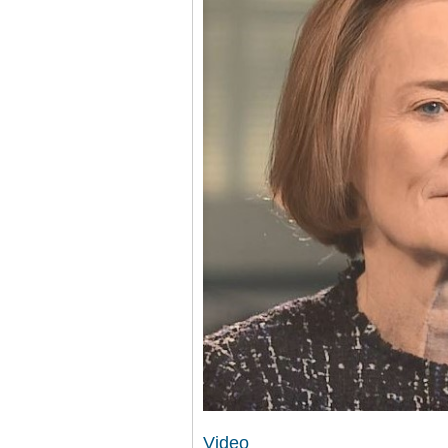
Video