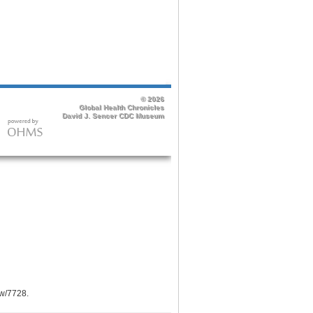
ow/7728
.