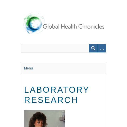
Skip
to
main
content
Menu
LABORATORY
RESEARCH