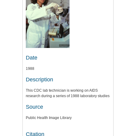
Date
1988
Description
This CDC lab technician is working on AIDS
research during a series of 1988 laboratory studies
Source
Public Health Image Library
Citation