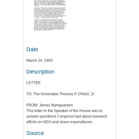
Date
March 24, 1983
Description
LETTER
TO: The Honorable Thomas P. O'Neill, Jr.
FROM: James Wyngaarden.
This letter to the Speaker of the House was to
answer questions Congress had about research
efforts on AIDS and share expenditures.
Source