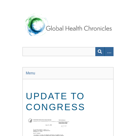
Skip
to
main
content
Menu
UPDATE TO
CONGRESS