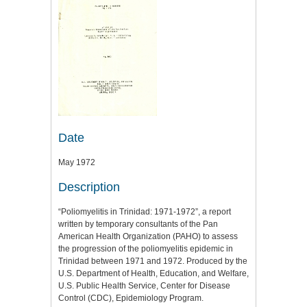
Date
May 1972
Description
“Poliomyelitis in Trinidad: 1971-1972”, a report
written by temporary consultants of the Pan
American Health Organization (PAHO) to assess
the progression of the poliomyelitis epidemic in
Trinidad between 1971 and 1972. Produced by the
U.S. Department of Health, Education, and Welfare,
U.S. Public Health Service, Center for Disease
Control (CDC), Epidemiology Program.