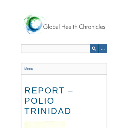
Skip
to
main
content
Menu
REPORT –
POLIO
TRINIDAD