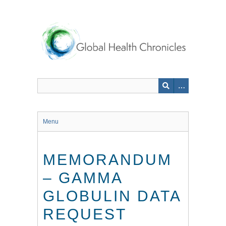
Skip
to
main
content
Menu
MEMORANDUM
– GAMMA
GLOBULIN DATA
REQUEST