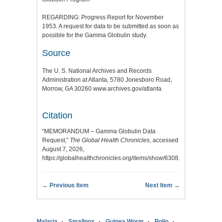
REGARDING: Progress Report for November
1953. A request for data to be submitted as soon as
possible for the Gamma Globulin study.
Source
The U. S. National Archives and Records
Administration at Atlanta, 5780 Jonesboro Road,
Morrow, GA 30260 www.archives.gov/atlanta
Citation
“MEMORANDUM – Gamma Globulin Data
Request,”
The Global Health Chronicles
, accessed
August 7, 2026,
https://globalhealthchronicles.org/items/show/6308
.
← Previous Item
Next Item →
Malaria
Smallpox
Guinea Worm
Polio