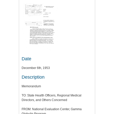
Date
December 6th, 1953
Description
Memorandum
TO: State Health Officers, Regional Medical
Directors, and Others Concerned
FROM: National Evaluation Center, Gamma
Globulin Program