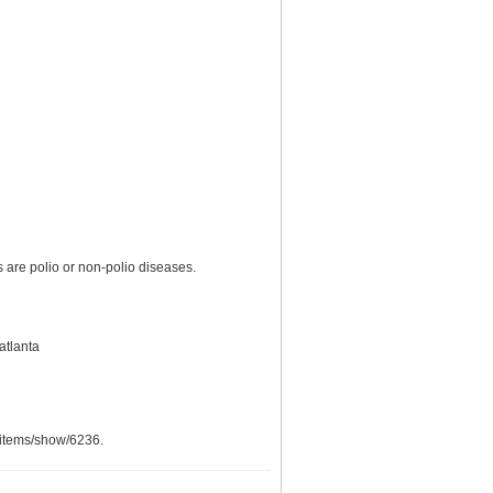
are polio or non-polio diseases.
atlanta
g/items/show/6236
.