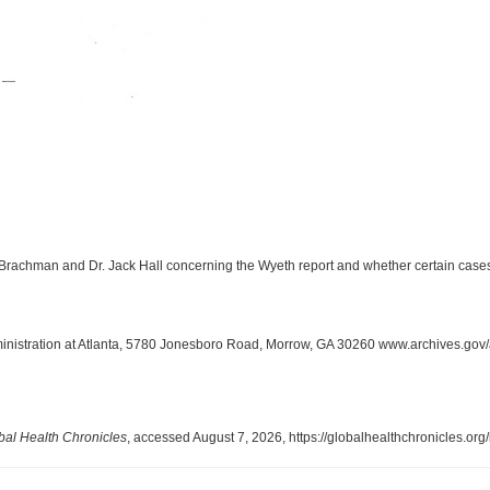
Brachman and Dr. Jack Hall concerning the Wyeth report and whether certain cases 
inistration at Atlanta, 5780 Jonesboro Road, Morrow, GA 30260 www.archives.gov/
bal Health Chronicles
, accessed August 7, 2026,
https://globalhealthchronicles.or