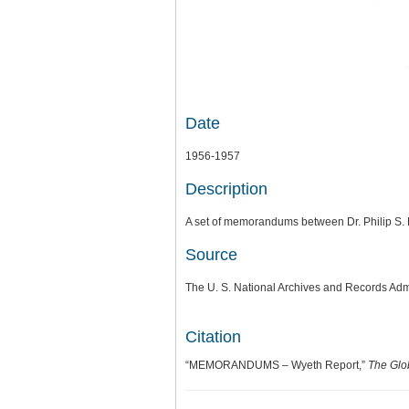
Date
1956-1957
Description
A set of memorandums between Dr. Philip S. 
Source
The U. S. National Archives and Records Adm
Citation
“MEMORANDUMS – Wyeth Report,”
The Glo