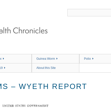
x
Guinea Worm
Polio
19
About this Site
S – WYETH REPORT