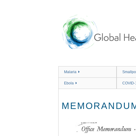
Skip
to
main
content
Malaria
Smallpo
Ebola
COVID-
MEMORANDUM