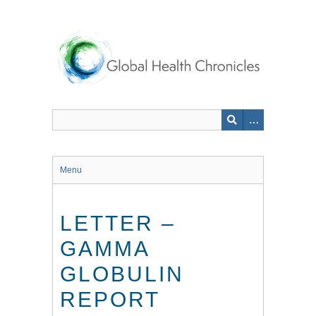
Skip
to
main
content
Menu
LETTER –
GAMMA
GLOBULIN
REPORT