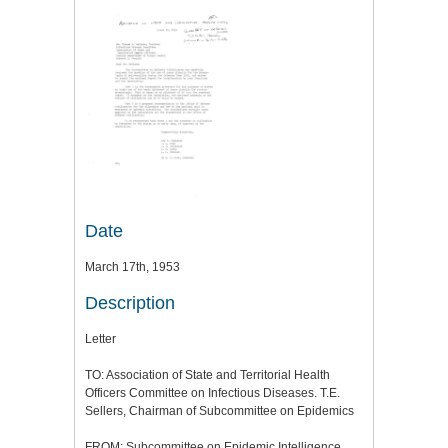
Date
March 17th, 1953
Description
Letter
TO: Association of State and Territorial Health
Officers Committee on Infectious Diseases. T.E.
Sellers, Chairman of Subcommittee on Epidemics
FROM: Subcommittee on Epidemic Intelligence