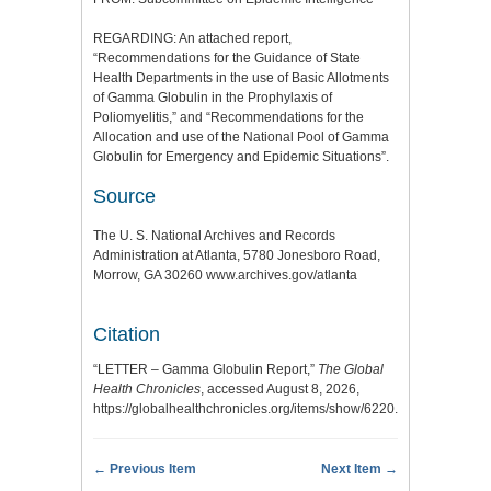
REGARDING: An attached report,
“Recommendations for the Guidance of State
Health Departments in the use of Basic Allotments
of Gamma Globulin in the Prophylaxis of
Poliomyelitis,” and “Recommendations for the
Allocation and use of the National Pool of Gamma
Globulin for Emergency and Epidemic Situations”.
Source
The U. S. National Archives and Records
Administration at Atlanta, 5780 Jonesboro Road,
Morrow, GA 30260 www.archives.gov/atlanta
Citation
“LETTER – Gamma Globulin Report,”
The Global
Health Chronicles
, accessed August 8, 2026,
https://globalhealthchronicles.org/items/show/6220
.
← Previous Item
Next Item →