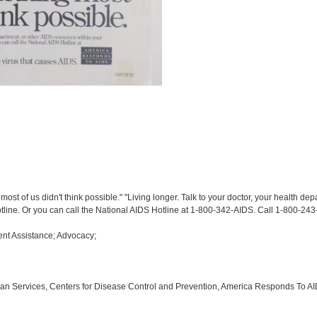
st of us didn't think possible." "Living longer. Talk to your doctor, your health de
otline. Or you can call the National AIDS Hotline at 1-800-342-AIDS. Call 1-800-243
nt Assistance; Advocacy;
an Services, Centers for Disease Control and Prevention, America Responds To A