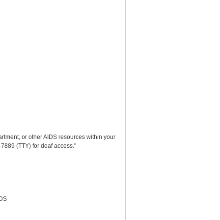
partment, or other AIDS resources within your
-7889 (TTY) for deaf access."
IDS