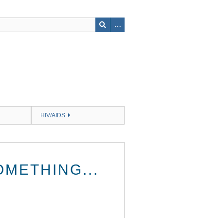
HIV/AIDS
OMETHING...