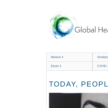
Skip
to
main
content
Malaria
Smallpo
Ebola
COVID-
TODAY, PEOPL