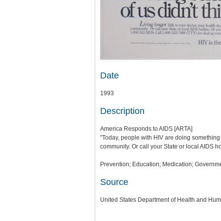
Date
1993
Description
America Responds to AIDS [ARTA]
"Today, people with HIV are doing something mo
community. Or call your State or local AIDS h
Prevention; Education; Medication; Governme
Source
United States Department of Health and Hum