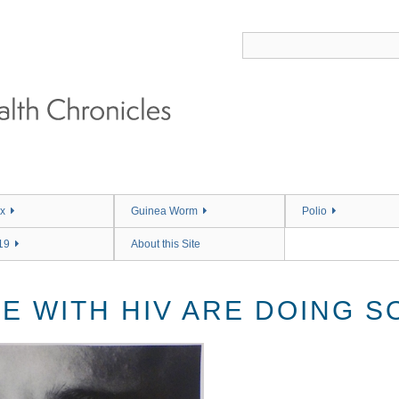
x
Guinea Worm
Polio
19
About this Site
E WITH HIV ARE DOING S