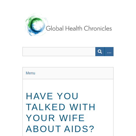
Skip
to
main
content
Menu
HAVE YOU
TALKED WITH
YOUR WIFE
ABOUT AIDS?