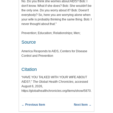
No. Do you think she worries about AIDS? Bob: I
don't know. What if she does? Bob: She wouldn't be
the only one. Do you worry about it? Bob: Doesn't
everybody? So, here you are worrying alone when
your wife is probably thinking the same thing. Bob: I
never thought about that."
Prevention; Education; Relationships; Men;
Source
America Responds to AIDS, Centers for Disease
Control and Prevention
Citation
“HAVE YOU TALKED WITH YOUR WIFE ABOUT
AIDS?,”
The Global Health Chronicles
, accessed
August 6, 2026,
https://globalhealthchronicles.org/items/show/5870
.
← Previous Item
Next Item →