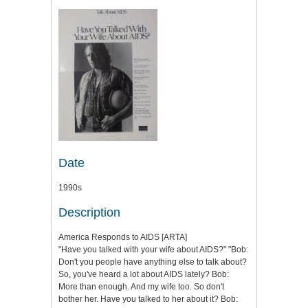
Date
1990s
Description
America Responds to AIDS [ARTA]
"Have you talked with your wife about AIDS?" "Bob:
Don't you people have anything else to talk about?
So, you've heard a lot about AIDS lately? Bob:
More than enough. And my wife too. So don't
bother her. Have you talked to her about it? Bob: