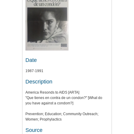
Date
1987-1991
Description
America Resonds to AIDS [ARTA]
"Que tienes en contra de un condon?" [What do
you have against a condom?]
Prevention; Education; Community Outreach;
Women; Prophylactics
Source