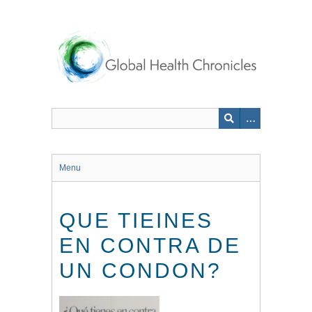
Skip
to
main
content
Menu
QUE TIEINES
EN CONTRA DE
UN CONDON?