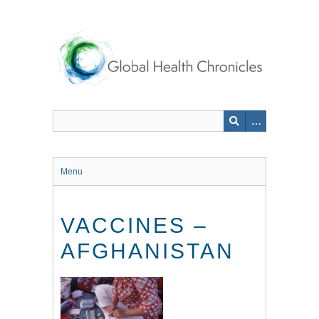
Skip
to
main
content
Menu
VACCINES –
AFGHANISTAN