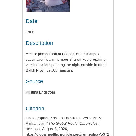
Date
1968
Description
A color photograph of Peace Corps smallpox
vaccination team member Sharon Fee preparing
vaccines after spending the night outside in rural
Balkh Province, Afghanistan.
Source
Kristina Engstrom
Citation
Photographer: Kristina Engstrom, “VACCINES –
Afghanistan,”
The Global Health Chronicles
,
accessed August 8, 2026,
https://globalhealthchronicles.org/items/show/5372
.