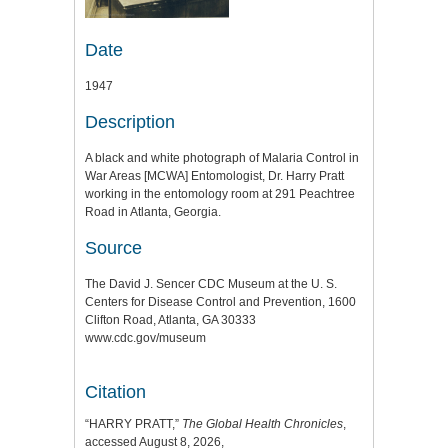
Date
1947
Description
A black and white photograph of Malaria Control in
War Areas [MCWA] Entomologist, Dr. Harry Pratt
working in the entomology room at 291 Peachtree
Road in Atlanta, Georgia.
Source
The David J. Sencer CDC Museum at the U. S.
Centers for Disease Control and Prevention, 1600
Clifton Road, Atlanta, GA 30333
www.cdc.gov/museum
Citation
“HARRY PRATT,”
The Global Health Chronicles
,
accessed August 8, 2026,