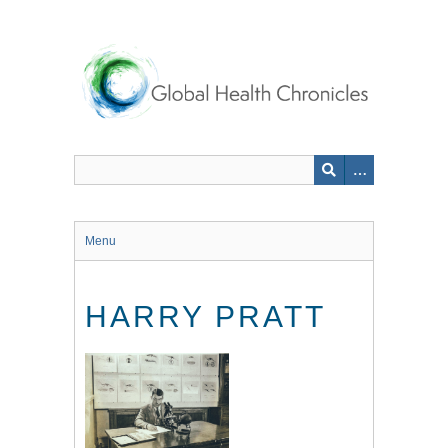
Skip
to
main
content
Menu
HARRY PRATT