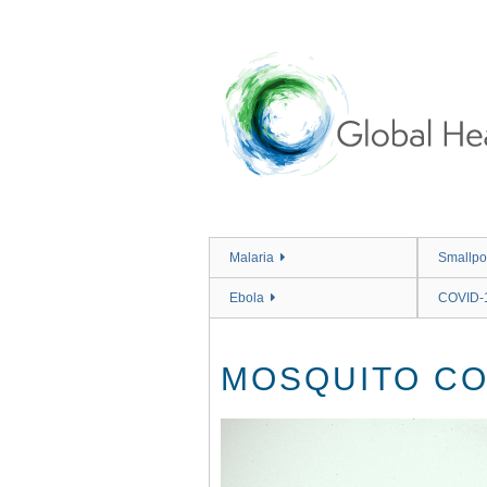
Skip
to
main
content
Malaria
Smallpo
Ebola
COVID-
MOSQUITO CO