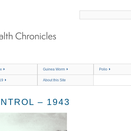
x
Guinea Worm
Polio
19
About this Site
NTROL – 1943