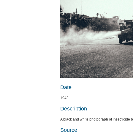
Date
1943
Description
A black and white photograph of insecticide 
Source