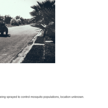
being sprayed to control mosquito populations, location unknown.