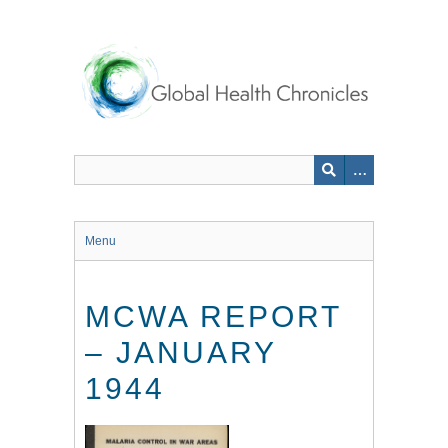
Skip
to
main
content
Menu
MCWA REPORT
– JANUARY
1944