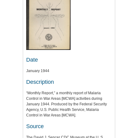
Date
January 1944
Description
“Monthly Report,” a monthly report of Malaria
Control in War Areas [MCWA] activities during
January 1944. Produced by the Federal Security
Agency, U.S. Public Health Service, Malaria
Control in War Areas [MCWA].
Source
The David J. Sencer CDC Museum at the U. S.