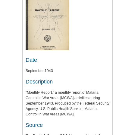
Date
September 1943
Description
“Monthly Report,” a monthly report of Malaria
Control in War Areas [MCWA] activities during
September 1943. Produced by the Federal Security
Agency, U.S. Public Health Service, Malaria
Control in War Areas [MCWA].
Source