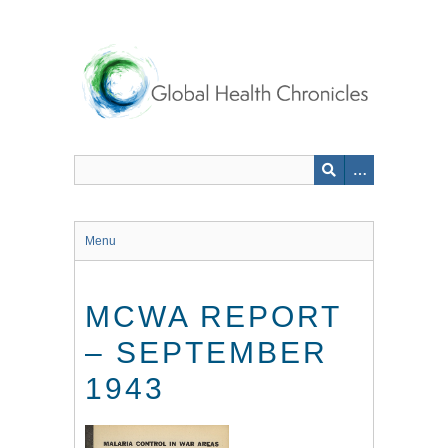
Skip
to
main
content
Menu
MCWA REPORT
– SEPTEMBER
1943