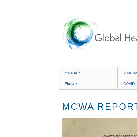
Skip
to
main
content
Malaria
Smallpo
Ebola
COVID-
MCWA REPORT