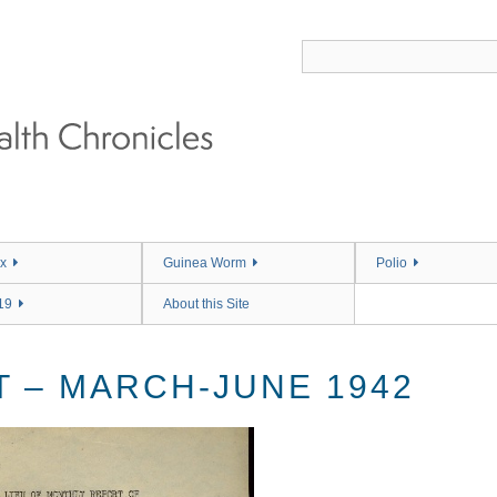
x
Guinea Worm
Polio
19
About this Site
 – MARCH-JUNE 1942