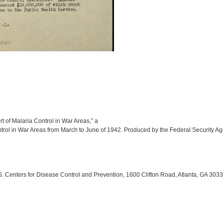
t of Malaria Control in War Areas,” a
ontrol in War Areas from March to June of 1942. Produced by the Federal Security Ag
 Centers for Disease Control and Prevention, 1600 Clifton Road, Atlanta, GA 303