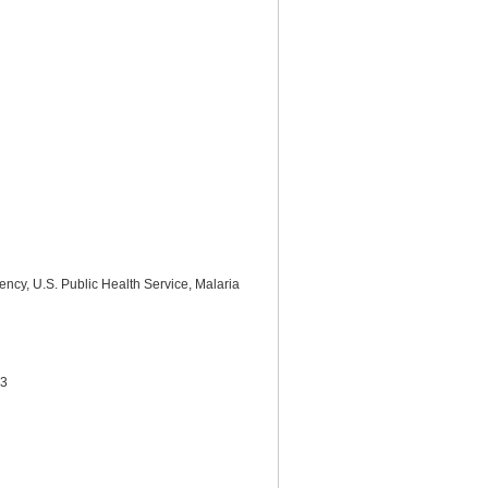
ency, U.S. Public Health Service, Malaria
33