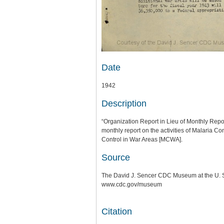
Date
1942
Description
“Organization Report in Lieu of Monthly Repor
monthly report on the activities of Malaria C
Control in War Areas [MCWA].
Source
The David J. Sencer CDC Museum at the U. S.
www.cdc.gov/museum
Citation