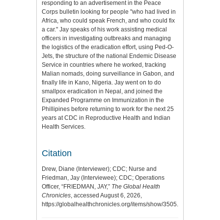
responding to an advertisement in the Peace
Corps bulletin looking for people "who had lived in
Africa, who could speak French, and who could fix
a car." Jay speaks of his work assisting medical
officers in investigating outbreaks and managing
the logistics of the eradication effort, using Ped-O-
Jets, the structure of the national Endemic Disease
Service in countries where he worked, tracking
Malian nomads, doing surveillance in Gabon, and
finally life in Kano, Nigeria. Jay went on to do
smallpox eradication in Nepal, and joined the
Expanded Programme on Immunization in the
Phillipines before returning to work for the next 25
years at CDC in Reproductive Health and Indian
Health Services.
Citation
Drew, Diane (Interviewer); CDC; Nurse and
Friedman, Jay (Interviewee); CDC; Operations
Officer, “FRIEDMAN, JAY,”
The Global Health
Chronicles
, accessed August 6, 2026,
https://globalhealthchronicles.org/items/show/3505
.