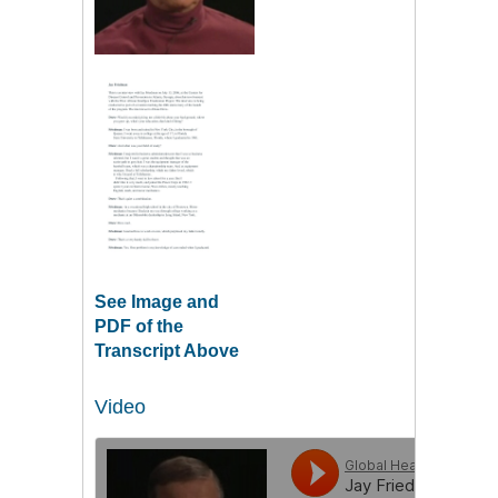
See Image and
PDF of the
Transcript Above
Video