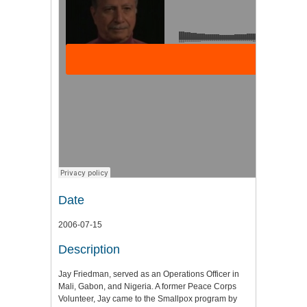
Date
2006-07-15
Description
Jay Friedman, served as an Operations Officer in
Mali, Gabon, and Nigeria. A former Peace Corps
Volunteer, Jay came to the Smallpox program by