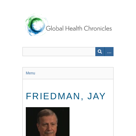
Skip
to
main
content
Menu
FRIEDMAN, JAY