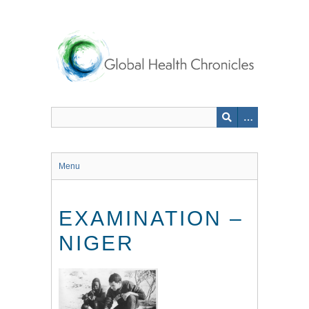
Skip
to
main
content
Menu
EXAMINATION –
NIGER