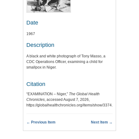
Date
1967
Description
A black and white photograph of Tony Masso, a
CDC Operations Officer, examining a child for
smallpox in Niger.
Citation
“EXAMINATION – Niger,”
The Global Health
Chronicles
, accessed August 7, 2026,
https://globalhealthchronicles.org/items/show/3374
.
← Previous Item
Next Item →