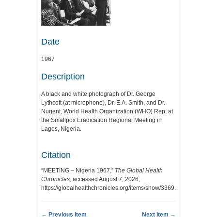
Date
1967
Description
A black and white photograph of Dr. George
Lythcott (at microphone), Dr. E.A. Smith, and Dr.
Nugent, World Health Organization (WHO) Rep, at
the Smallpox Eradication Regional Meeting in
Lagos, Nigeria.
Citation
“MEETING – Nigeria 1967,”
The Global Health
Chronicles
, accessed August 7, 2026,
https://globalhealthchronicles.org/items/show/3369
.
← Previous Item
Next Item →