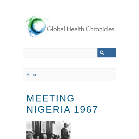
Skip
to
main
content
Menu
MEETING –
NIGERIA 1967