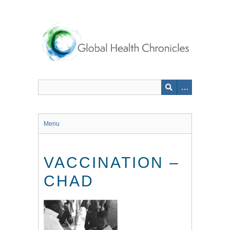
Skip
to
main
content
Menu
VACCINATION –
CHAD