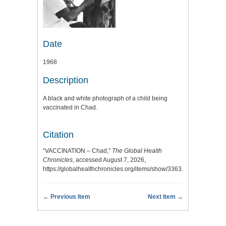
Date
1968
Description
A black and white photograph of a child being
vaccinated in Chad.
Citation
“VACCINATION – Chad,”
The Global Health
Chronicles
, accessed August 7, 2026,
https://globalhealthchronicles.org/items/show/3363
.
← Previous Item
Next Item →