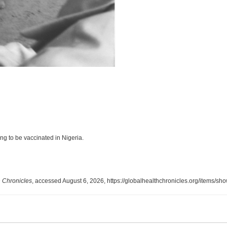
g to be vaccinated in Nigeria.
 Chronicles
, accessed August 6, 2026,
https://globalhealthchronicles.org/items/sh