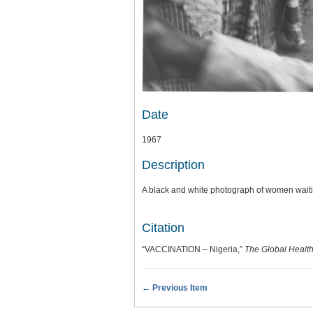
Date
1967
Description
A black and white photograph of women waitin
Citation
“VACCINATION – Nigeria,”
The Global Health
← Previous Item