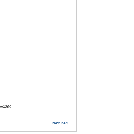
ow/3360
.
Next Item →