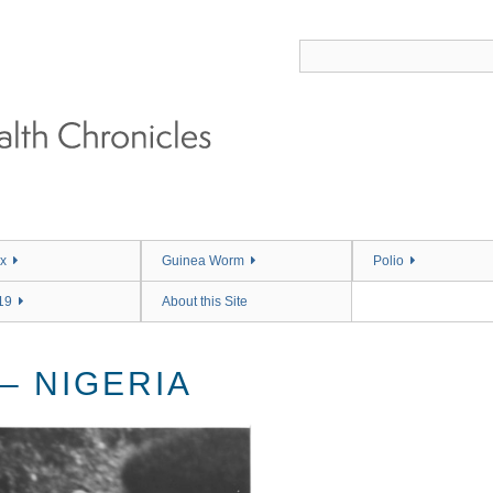
x
Guinea Worm
Polio
19
About this Site
– NIGERIA