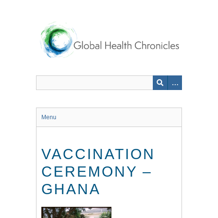
Skip
to
main
content
Menu
VACCINATION
CEREMONY –
GHANA