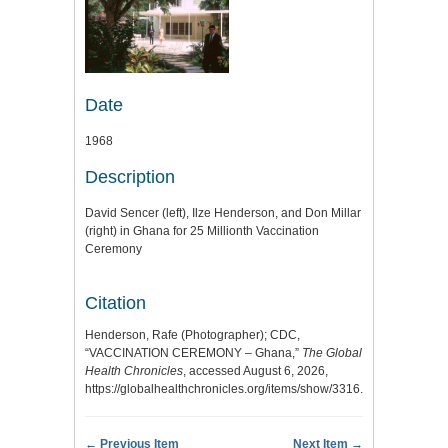
Date
1968
Description
David Sencer (left), Ilze Henderson, and Don Millar
(right) in Ghana for 25 Millionth Vaccination
Ceremony
Citation
Henderson, Rafe (Photographer); CDC,
“VACCINATION CEREMONY – Ghana,”
The Global
Health Chronicles
, accessed August 6, 2026,
https://globalhealthchronicles.org/items/show/3316
.
← Previous Item
Next Item →