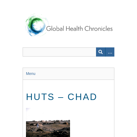
Skip
to
main
content
Menu
HUTS – CHAD