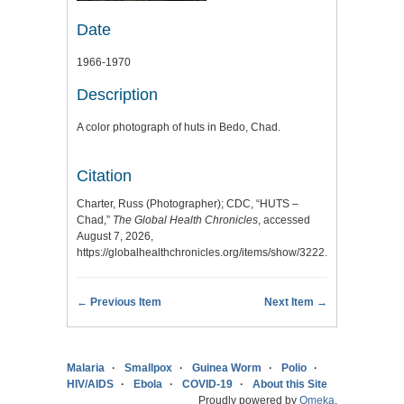
Date
1966-1970
Description
A color photograph of huts in Bedo, Chad.
Citation
Charter, Russ (Photographer); CDC, “HUTS –
Chad,”
The Global Health Chronicles
, accessed
August 7, 2026,
https://globalhealthchronicles.org/items/show/3222
.
← Previous Item
Next Item →
Malaria
Smallpox
Guinea Worm
Polio
HIV/AIDS
Ebola
COVID-19
About this Site
Proudly powered by
Omeka
.