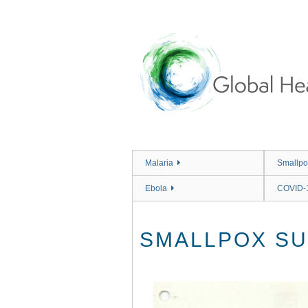
Skip
to
main
content
Malaria
Smallpo
Ebola
COVID-
SMALLPOX SU