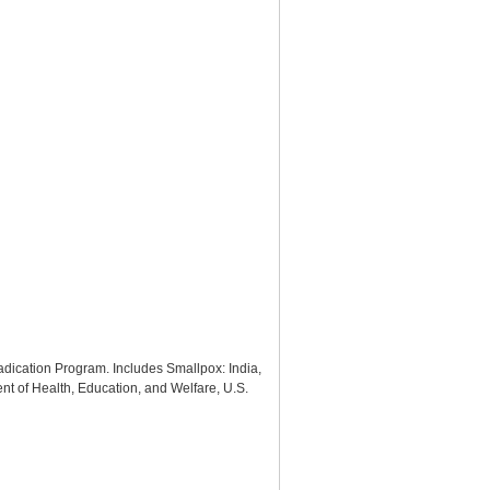
radication Program. Includes Smallpox: India,
t of Health, Education, and Welfare, U.S.