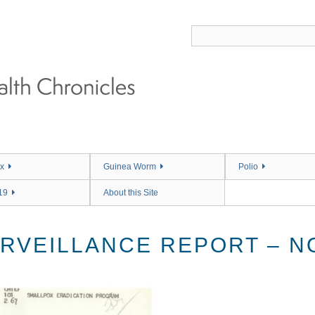
x
Guinea Worm
Polio
19
About this Site
RVEILLANCE REPORT – NO