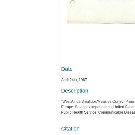
Date
April 24th, 1967
Description
“West Africa Smallpox/Measles Control Program
Europe: Smallpox Importations, United State
Public Health Service, Communicable Diseas
Citation