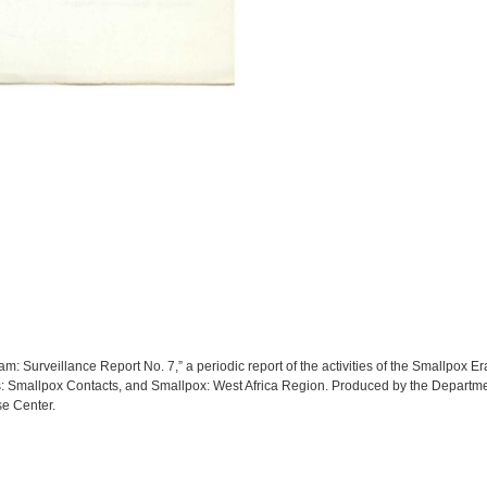
: Surveillance Report No. 7,” a periodic report of the activities of the Smallpox E
s: Smallpox Contacts, and Smallpox: West Africa Region. Produced by the Departmen
e Center.