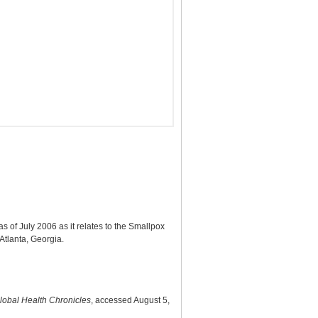
 of July 2006 as it relates to the Smallpox
tlanta, Georgia.
lobal Health Chronicles
, accessed August 5,