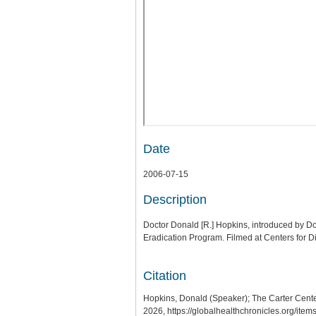
Date
2006-07-15
Description
Doctor Donald [R.] Hopkins, introduced by Doc
Eradication Program. Filmed at Centers for 
Citation
Hopkins, Donald (Speaker); The Carter Cen
2026,
https://globalhealthchronicles.org/ite