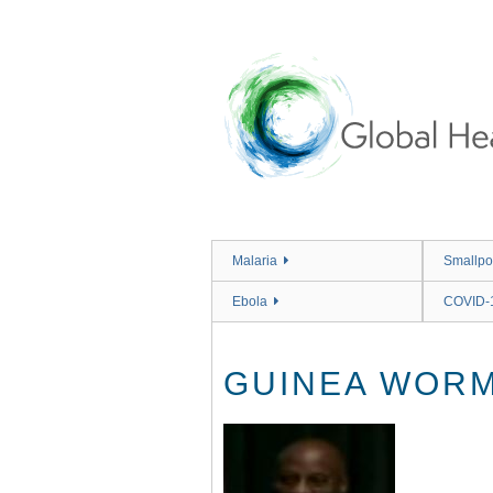
Skip
to
main
content
Malaria
Smallpo
Ebola
COVID-
GUINEA WORM