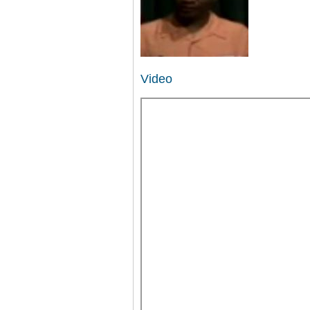
Video