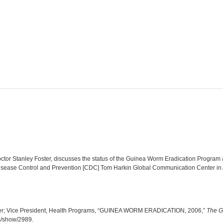
tor Stanley Foster, discusses the status of the Guinea Worm Eradication Program as
Disease Control and Prevention [CDC] Tom Harkin Global Communication Center in A
ter; Vice President, Health Programs, “GUINEA WORM ERADICATION, 2006,”
The G
ms/show/2989
.