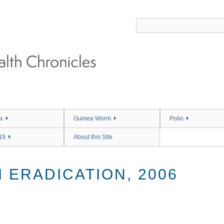
x
Guinea Worm
Polio
19
About this Site
 ERADICATION, 2006