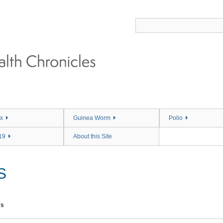
x
Guinea Worm
Polio
19
About this Site
S
ms