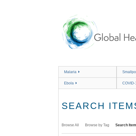
Skip
to
main
content
Malaria
Smallpo
Ebola
COVID-
SEARCH ITEM
Browse All
Browse by Tag
Search Ite