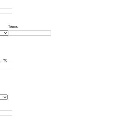
Terms
, 79)