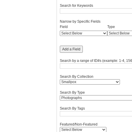
Search for Keywords
Narrow by Specific Fields
Number
Search
Search
Search
Search
Field
Type
of
Field
Type
Terms
Joiner
rows
in
"Narrow
Add a Field
by
Specific
Search by a range of ID#s (example: 1-4, 156
Fields":
1
Search By Collection
Search By Type
Search By Tags
Featured/Non-Featured