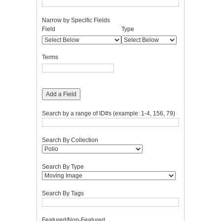
Narrow by Specific Fields
Number
Search
Search
Search
Search
Field
Type
of
Field
Type
Terms
Joiner
rows
in
Terms
"Narrow
by
Specific
Fields":
Add a Field
1
Search by a range of ID#s (example: 1-4, 156, 79)
Search By Collection
Search By Type
Search By Tags
Featured/Non-Featured