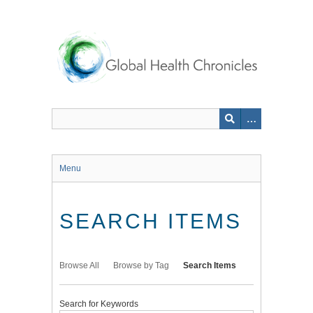
Skip
to
main
content
Menu
SEARCH ITEMS
Browse All
Browse by Tag
Search Items
Search for Keywords