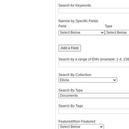
Search for Keywords
Narrow by Specific Fields
Number
Search
Search
Search
Search
Field
Type
of
Field
Type
Terms
Joiner
rows
in
"Narrow
Add a Field
by
Specific
Search by a range of ID#s (example: 1-4, 156
Fields":
1
Search By Collection
Search By Type
Search By Tags
Featured/Non-Featured