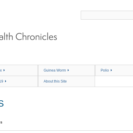
x
Guinea Worm
Polio
19
About this Site
S
ms