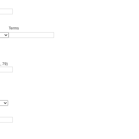
Terms
, 79)