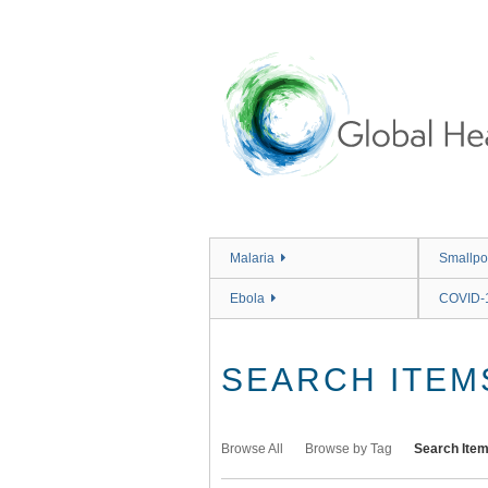
Skip
to
main
content
Malaria
Smallpo
Ebola
COVID-
SEARCH ITEM
Browse All
Browse by Tag
Search Ite