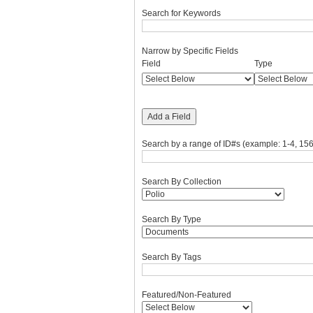
Search for Keywords
Narrow by Specific Fields
Number
Search
Search
Search
Search
Field
Type
of
Field
Type
Terms
Joiner
rows
in
"Narrow
Add a Field
by
Specific
Search by a range of ID#s (example: 1-4, 156
Fields":
1
Search By Collection
Search By Type
Search By Tags
Featured/Non-Featured