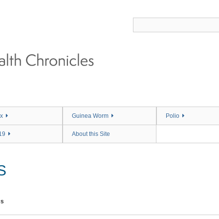
x
Guinea Worm
Polio
19
About this Site
S
ms