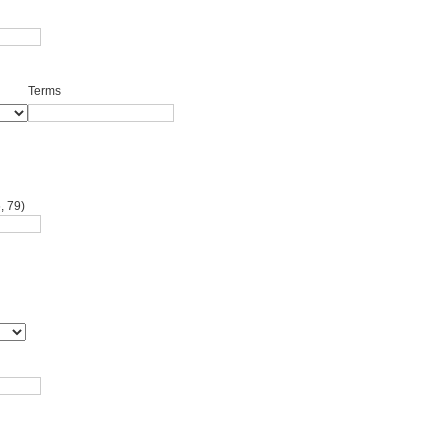
Terms
, 79)