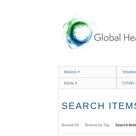
Skip
to
main
content
Malaria
Smallpo
Ebola
COVID-
SEARCH ITEM
Browse All
Browse by Tag
Search Ite