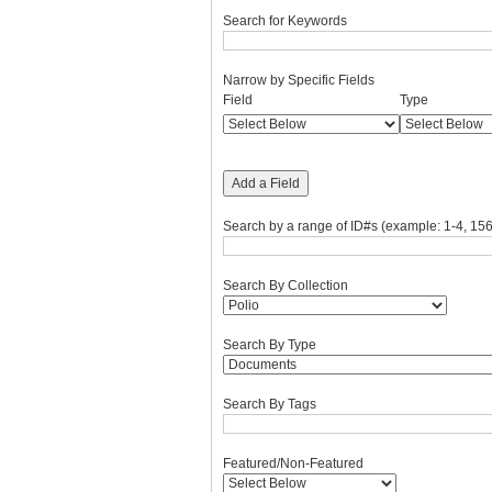
Search for Keywords
Narrow by Specific Fields
Number
Search
Search
Search
Search
Field
Type
of
Field
Type
Terms
Joiner
rows
in
"Narrow
Add a Field
by
Specific
Search by a range of ID#s (example: 1-4, 156
Fields":
1
Search By Collection
Search By Type
Search By Tags
Featured/Non-Featured