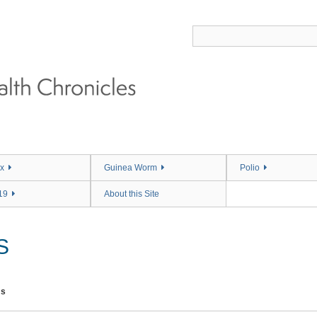
x
Guinea Worm
Polio
19
About this Site
S
ms