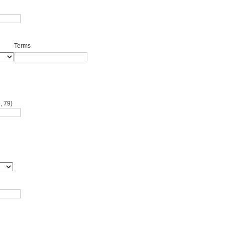
Terms
, 79)