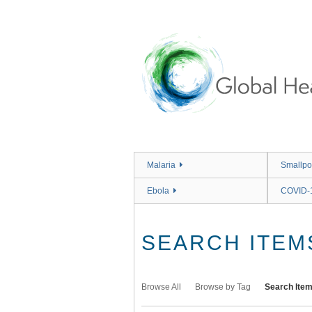
Skip
to
main
content
Malaria
Smallpo
Ebola
COVID-
SEARCH ITEM
Browse All
Browse by Tag
Search Ite