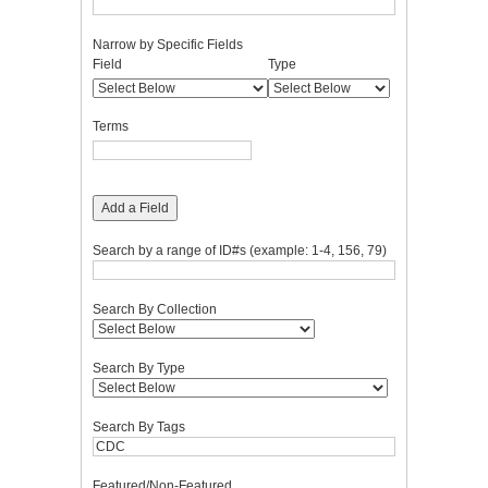
Narrow by Specific Fields
Number
Search
Search
Search
Search
Field
Type
of
Field
Type
Terms
Joiner
rows
in
Terms
"Narrow
by
Specific
Fields":
Add a Field
1
Search by a range of ID#s (example: 1-4, 156, 79)
Search By Collection
Search By Type
Search By Tags
Featured/Non-Featured