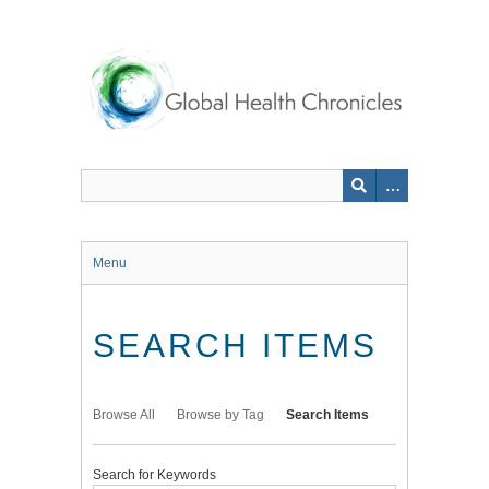
Skip
to
main
content
Menu
SEARCH ITEMS
Browse All
Browse by Tag
Search Items
Search for Keywords