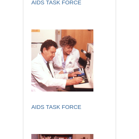
AIDS TASK FORCE
AIDS TASK FORCE