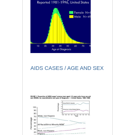
AIDS CASES / AGE AND SEX