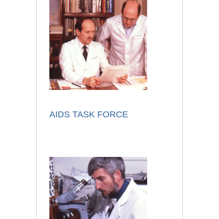
AIDS TASK FORCE