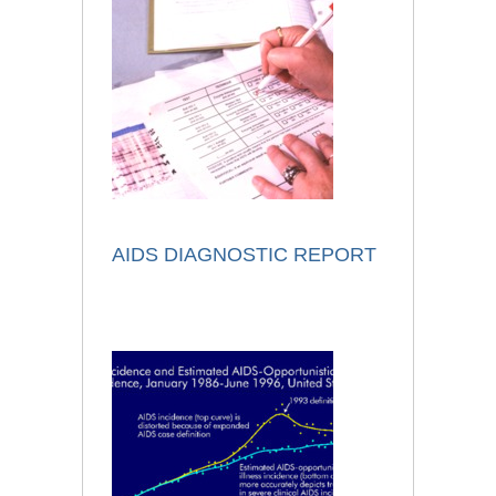
AIDS DIAGNOSTIC REPORT