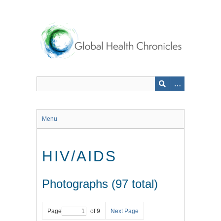
Skip
to
main
content
Menu
HIV/AIDS
Photographs (97 total)
Page
of 9
Next Page