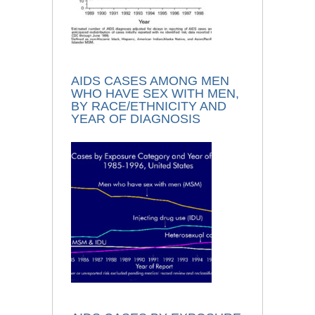
AIDS CASES AMONG MEN
WHO HAVE SEX WITH MEN,
BY RACE/ETHNICITY AND
YEAR OF DIAGNOSIS