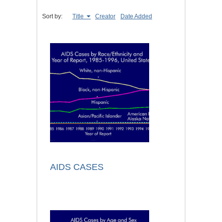
Sort by:
Title
Creator
Date Added
AIDS CASES