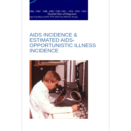
AIDS INCIDENCE &
ESTIMATED AIDS-
OPPORTUNISTIC ILLNESS
INCIDENCE