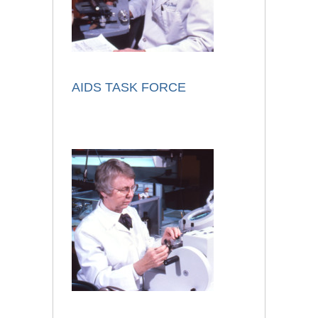
AIDS TASK FORCE