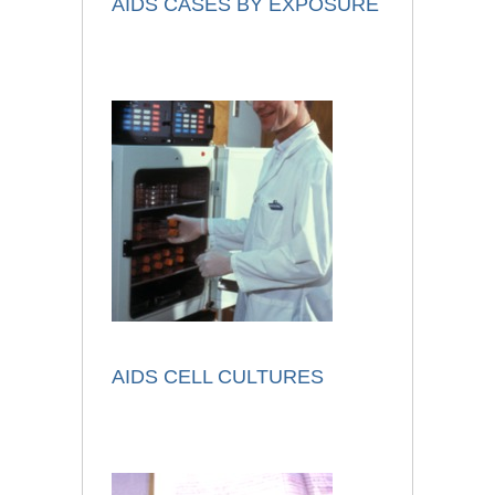
AIDS CASES BY EXPOSURE
AIDS CELL CULTURES