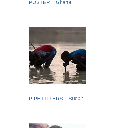
POSTER – Ghana
PIPE FILTERS – Sudan