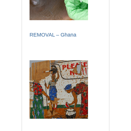
REMOVAL – Ghana