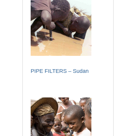
PIPE FILTERS – Sudan