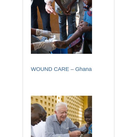
WOUND CARE – Ghana