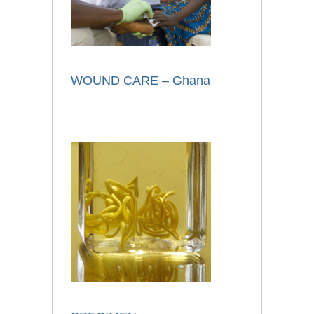
WOUND CARE – Ghana