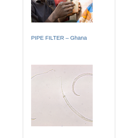
PIPE FILTER – Ghana