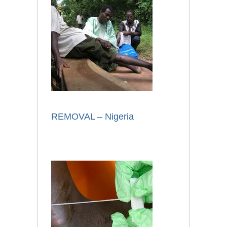
REMOVAL – Nigeria