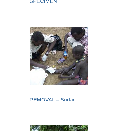
SPECIMEN
REMOVAL – Sudan