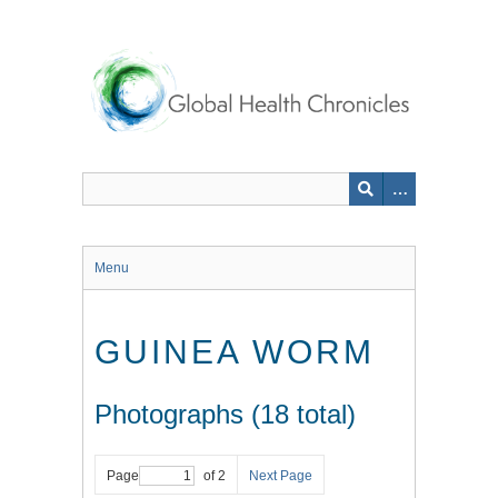
Skip
to
main
content
Menu
GUINEA WORM
Photographs (18 total)
Page
of 2
Next Page