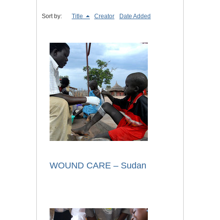
Sort by:
Title
Creator
Date Added
WOUND CARE – Sudan