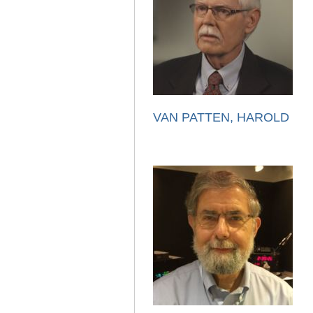
VAN PATTEN, HAROLD