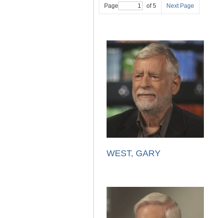
Page
of 5
Next Page
WEST, GARY