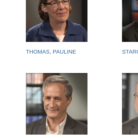
THOMAS, PAULINE
STAR