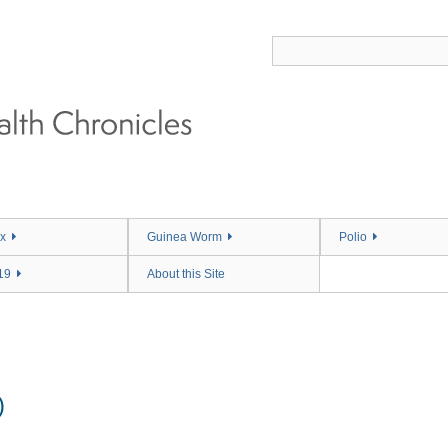
x
Guinea Worm
Polio
19
About this Site
)