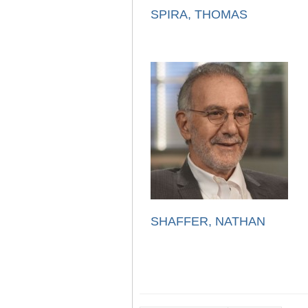
SPIRA, THOMAS
SHAFFER, NATHAN