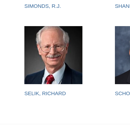
SIMONDS, R.J.
SHAN
SELIK, RICHARD
SCHO