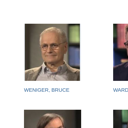
WENIGER, BRUCE
WARD