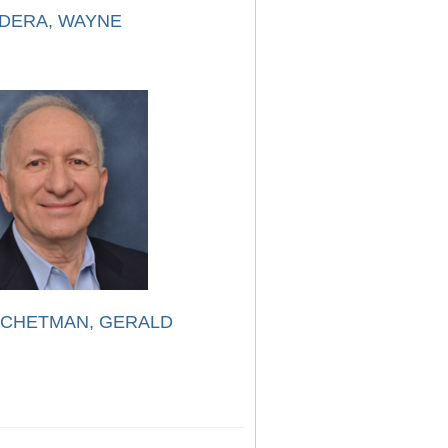
DERA, WAYNE
CHETMAN, GERALD