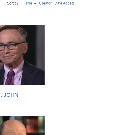
Sort by:
Title
Creator
Date Added
, JOHN