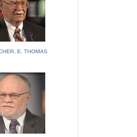
CHER, E. THOMAS