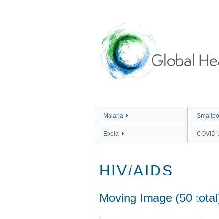
Skip
to
main
content
Malaria
Smallpo
Ebola
COVID-
HIV/AIDS
Moving Image (50 total