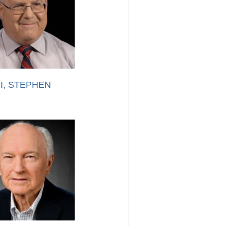
I, STEPHEN