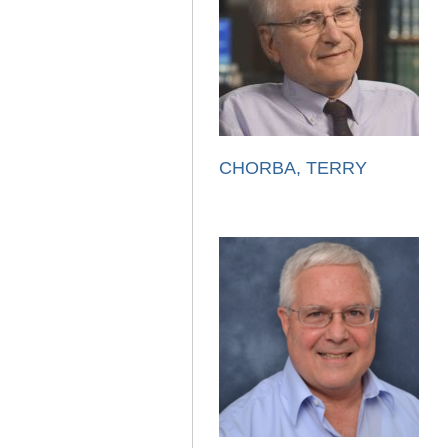
CHORBA, TERRY