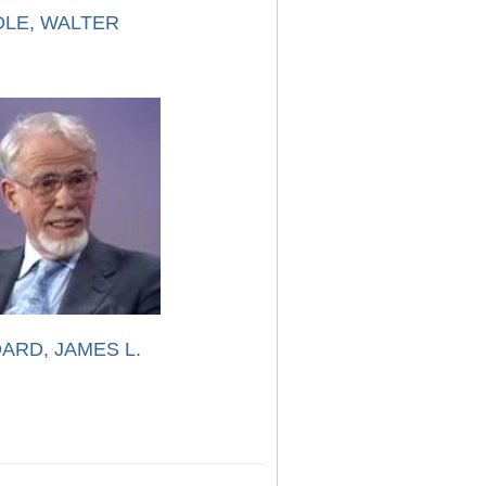
LE, WALTER
ARD, JAMES L.