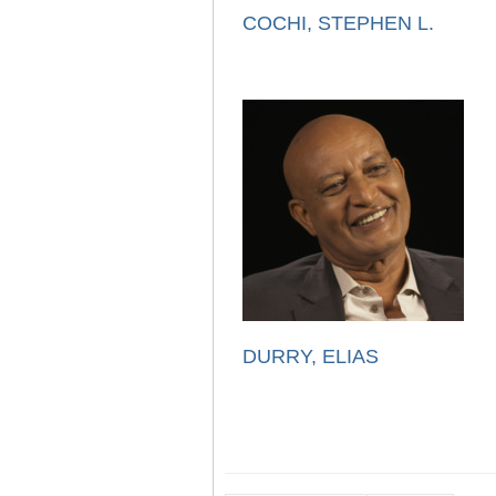
COCHI, STEPHEN L.
DURRY, ELIAS