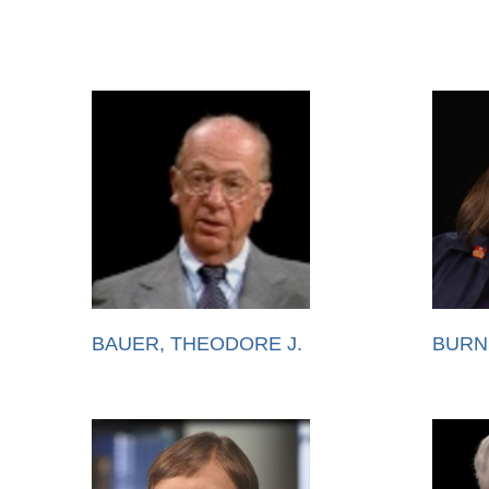
BAUER, THEODORE J.
BURN