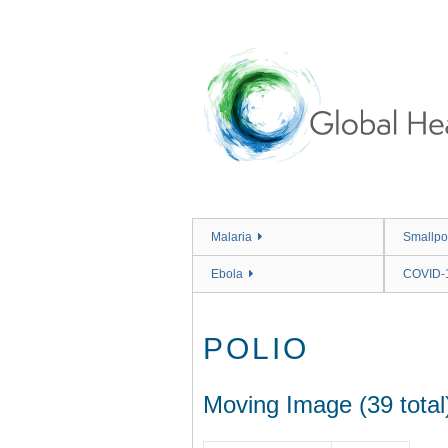
Skip
to
main
content
Malaria
Smallpo
Ebola
COVID-
POLIO
Moving Image (39 total