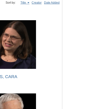
Sort by:
Title
Creator
Date Added
S, CARA