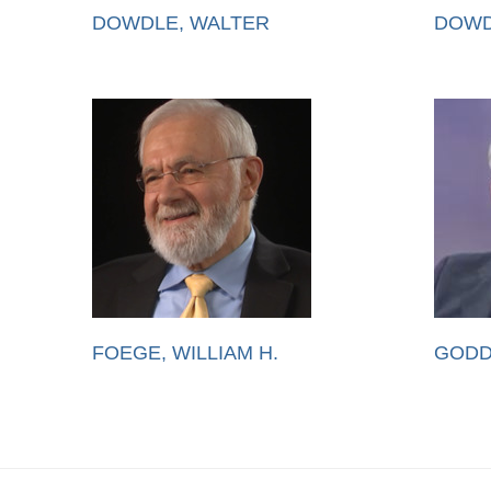
DOWDLE, WALTER
DOWD
FOEGE, WILLIAM H.
GODD