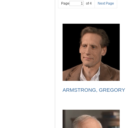
Page
of 4
Next Page
ARMSTRONG, GREGORY