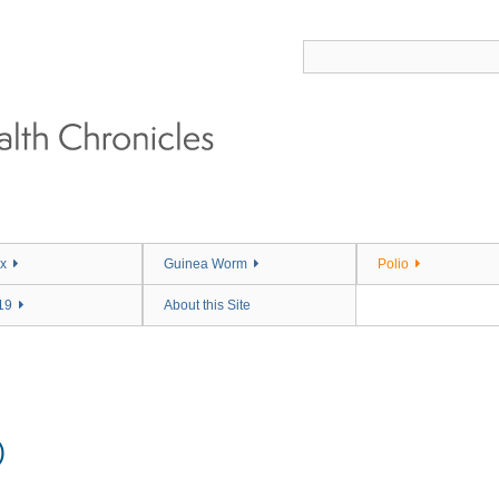
x
Guinea Worm
Polio
19
About this Site
)