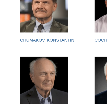
CHUMAKOV, KONSTANTIN
COCH