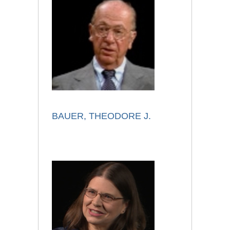
BAUER, THEODORE J.