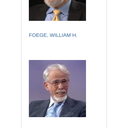
FOEGE, WILLIAM H.