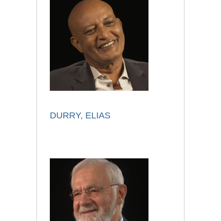
DURRY, ELIAS