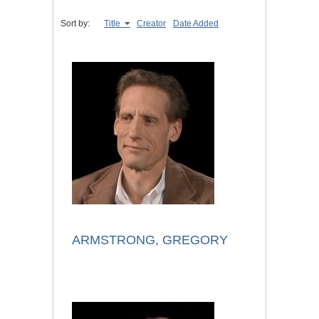
Sort by:
Title
Creator
Date Added
ARMSTRONG, GREGORY