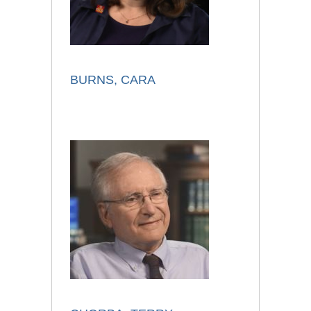
BURNS, CARA