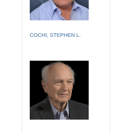
COCHI, STEPHEN L.