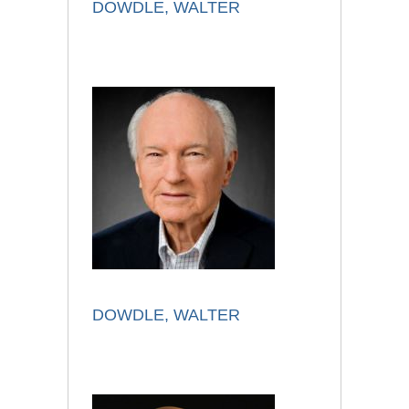
DOWDLE, WALTER
DOWDLE, WALTER