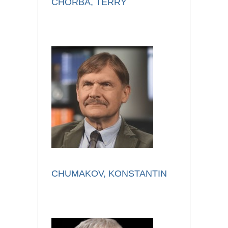
CHORBA, TERRY
CHUMAKOV, KONSTANTIN