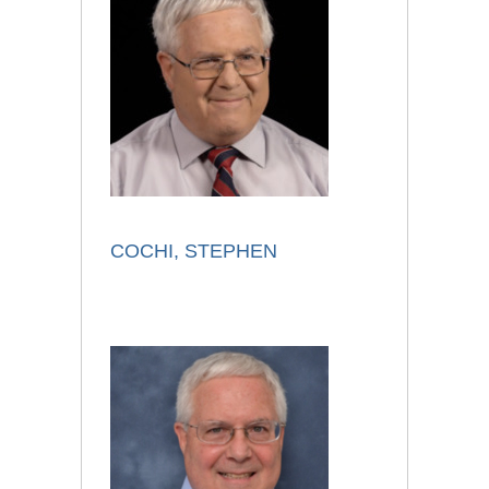
COCHI, STEPHEN