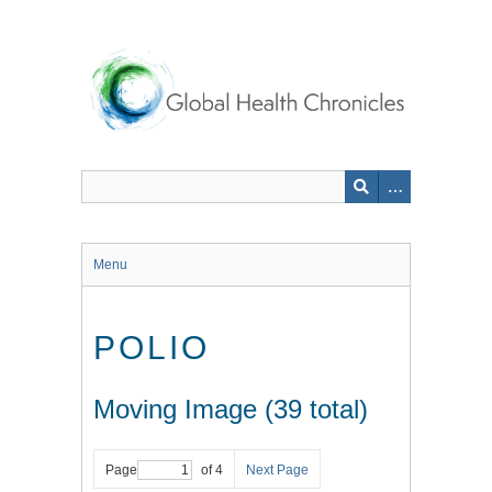
Skip
to
main
content
Menu
POLIO
Moving Image (39 total)
Page
of 4
Next Page