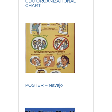
CDC ORGANIZATIONAL
CHART
POSTER – Navajo