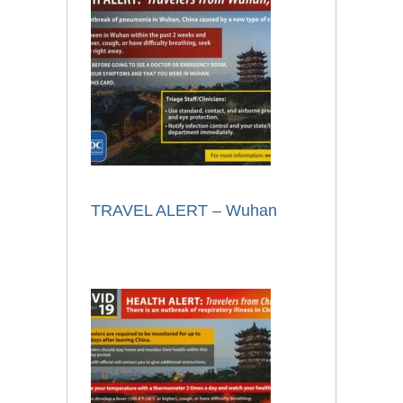
TRAVEL ALERT – Wuhan