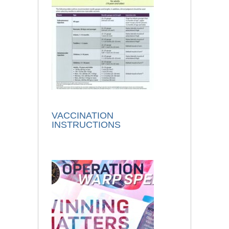
VACCINATION
INSTRUCTIONS