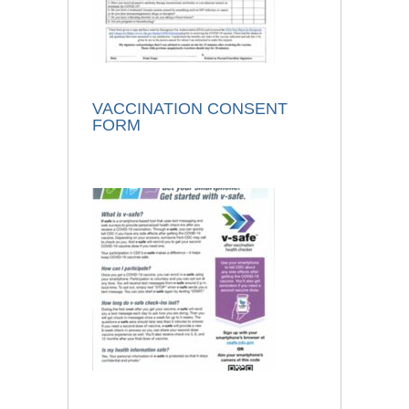
VACCINATION CONSENT
FORM