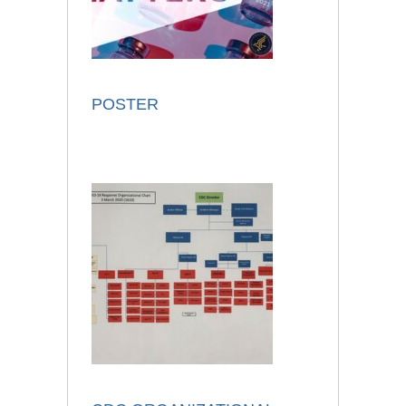
POSTER