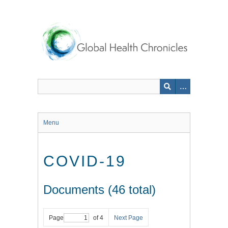
Skip
to
main
content
Menu
COVID-19
Documents (46 total)
Page
of 4
Next Page