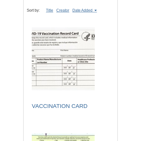
Sort by:
Title
Creator
Date Added
VACCINATION CARD