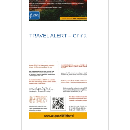
TRAVEL ALERT – China