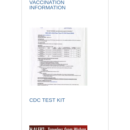
VACCINATION
INFORMATION
CDC TEST KIT