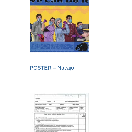
POSTER – Navajo