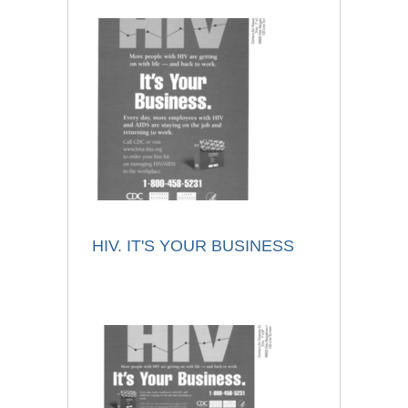
HIV. IT'S YOUR BUSINESS