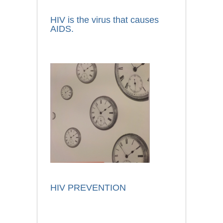
HIV is the virus that causes
AIDS.
HIV PREVENTION