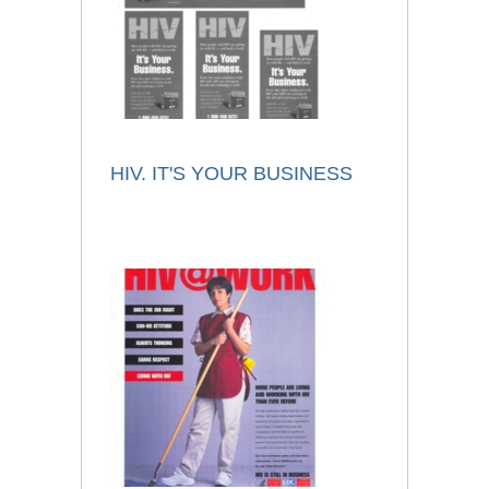
HIV. IT'S YOUR BUSINESS