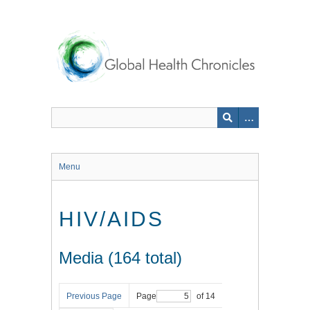
Skip
to
main
content
Menu
HIV/AIDS
Media (164 total)
Previous Page
Page
of 14