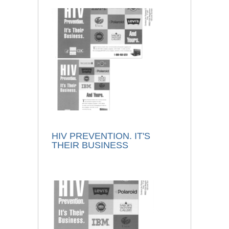
HIV PREVENTION. IT'S
THEIR BUSINESS