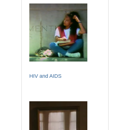
HIV and AIDS