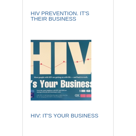
HIV PREVENTION. IT'S
THEIR BUSINESS
HIV: IT'S YOUR BUSINESS