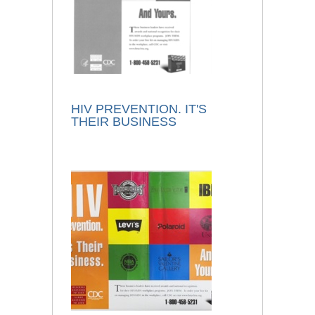
HIV PREVENTION. IT'S
THEIR BUSINESS