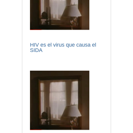
HIV es el virus que causa el
SIDA