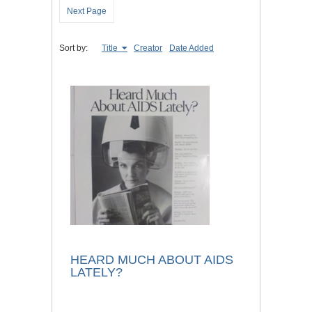
Next Page
Sort by:
Title
Creator
Date Added
HEARD MUCH ABOUT AIDS
LATELY?