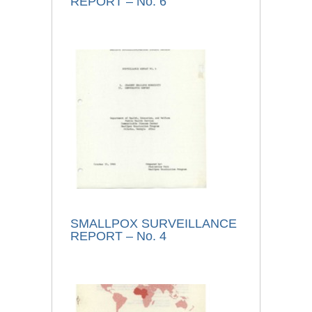
REPORT – No. 6
SMALLPOX SURVEILLANCE
REPORT – No. 4