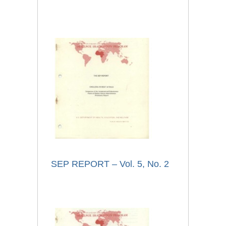
SEP REPORT – Vol. 5, No. 2