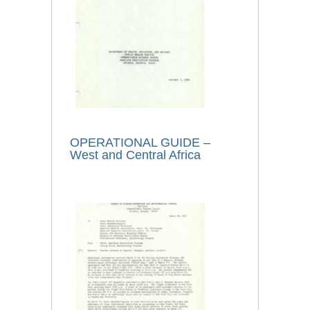
OPERATIONAL GUIDE –
West and Central Africa