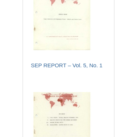
SEP REPORT – Vol. 5, No. 1