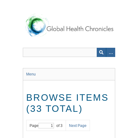
Skip
to
main
content
Menu
BROWSE ITEMS
(33 TOTAL)
Page
of 3
Next Page