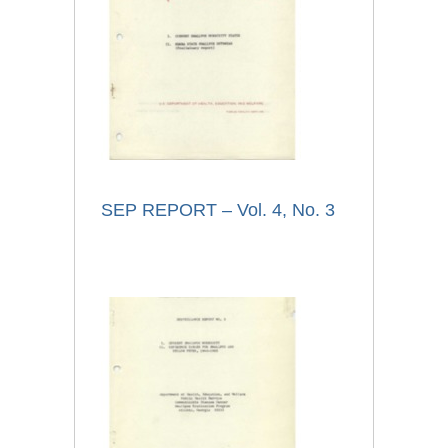
SEP REPORT – Vol. 4, No. 3