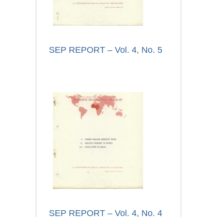
SEP REPORT – Vol. 4, No. 5
SEP REPORT – Vol. 4, No. 4