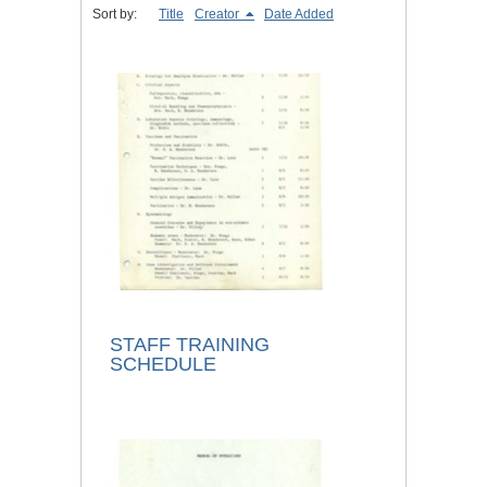
Sort by:
Title
Creator
Date Added
STAFF TRAINING
SCHEDULE