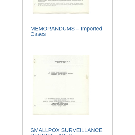
MEMORANDUMS – Imported
Cases
SMALLPOX SURVEILLANCE