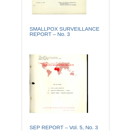
SMALLPOX SURVEILLANCE
REPORT – No. 3
SEP REPORT – Vol. 5, No. 3