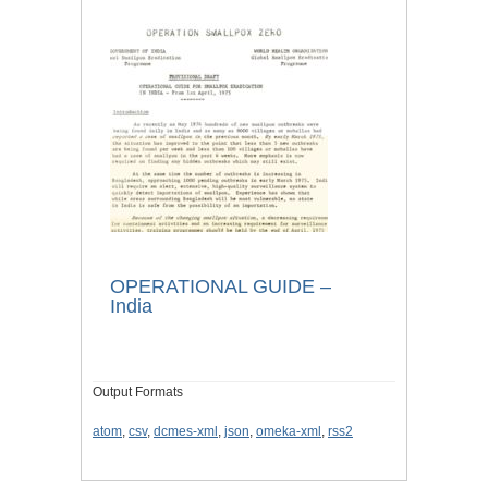
OPERATIONAL GUIDE –
India
Output Formats
atom
,
csv
,
dcmes-xml
,
json
,
omeka-xml
,
rss2