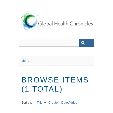
Skip
to
main
content
Menu
BROWSE ITEMS
(1 TOTAL)
Sort by:
Title
Creator
Date Added