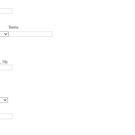
Terms
, 79)