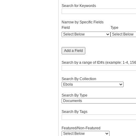
Search for Keywords
Narrow by Specific Fields
Number
Search
Search
Search
Search
Field
Type
of
Field
Type
Terms
Joiner
rows
in
"Narrow
Add a Field
by
Specific
Search by a range of ID#s (example: 1-4, 156
Fields":
1
Search By Collection
Search By Type
Search By Tags
Featured/Non-Featured