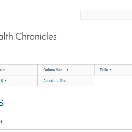
x
Guinea Worm
Polio
19
About this Site
S
ms