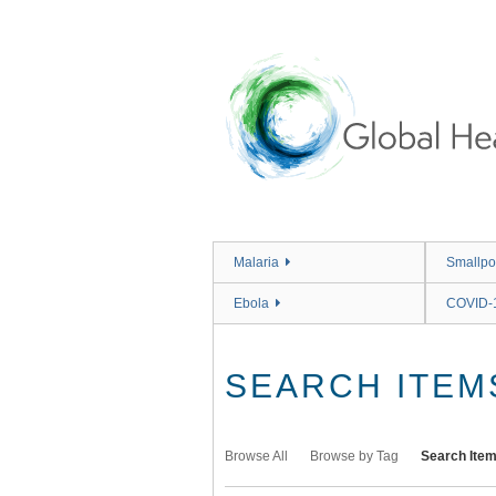
Skip
to
main
content
Malaria
Smallpo
Ebola
COVID-
SEARCH ITEM
Browse All
Browse by Tag
Search Ite