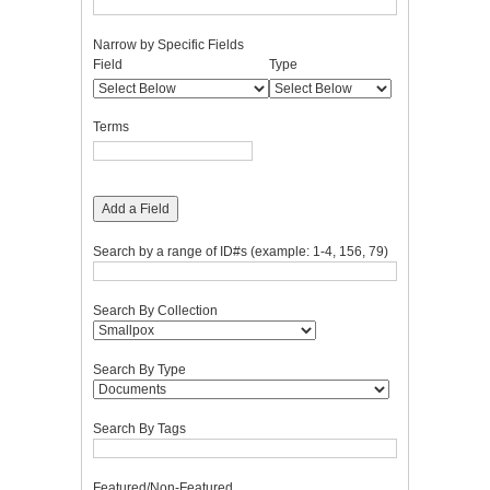
Narrow by Specific Fields
Number
Search
Search
Search
Search
Field
Type
of
Field
Type
Terms
Joiner
rows
in
Terms
"Narrow
by
Specific
Fields":
Add a Field
1
Search by a range of ID#s (example: 1-4, 156, 79)
Search By Collection
Search By Type
Search By Tags
Featured/Non-Featured