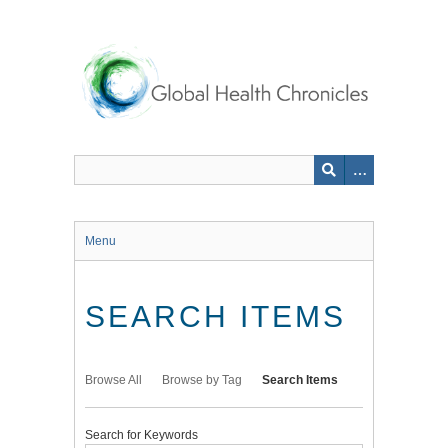
Skip
to
main
content
Menu
SEARCH ITEMS
Browse All
Browse by Tag
Search Items
Search for Keywords